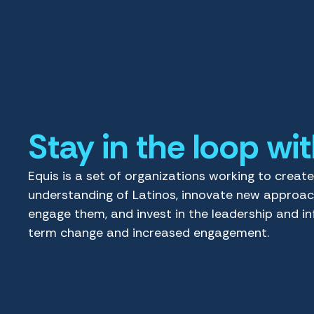
Stay in the loop wi
Equis is a set of organizations working to creat
understanding of Latinos, innovate new approa
engage them, and invest in the leadership and in
term change and increased engagement.