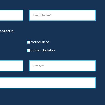
ested In:
Partnerships
Funder Updates