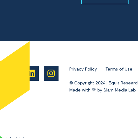
Privacy Policy
Terms of Use
© Copyright 2024 | Equis Researc
Made with 💛 by Slam Media Lab