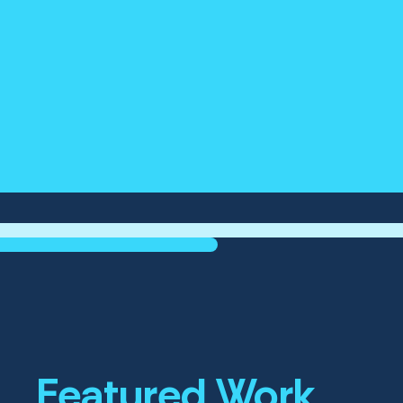
Featured Work