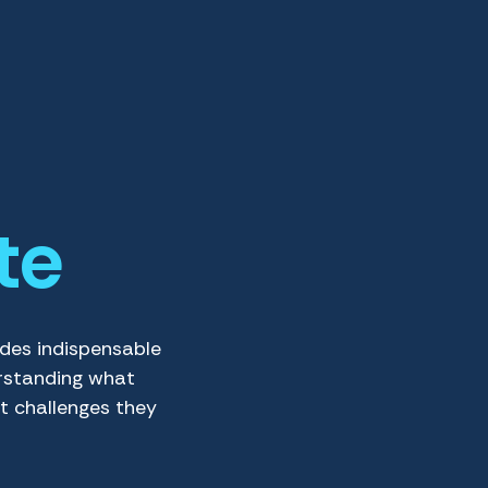
te
ides indispensable
rstanding what
t challenges they