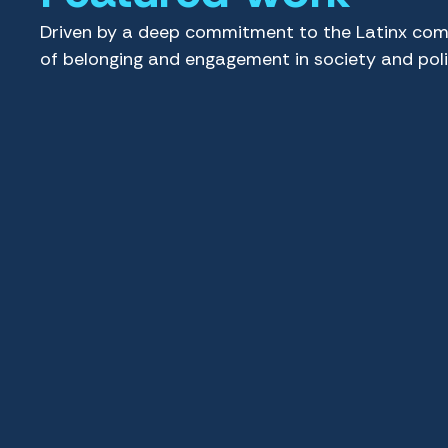
Driven by a deep commitment to the Latinx com
of belonging and engagement in society and poli