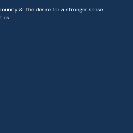
munity & the desire for a stronger sense
tics