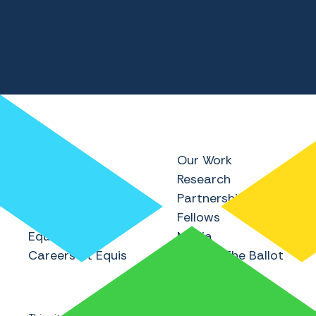
Home
Our Work
About Equis
Research
Equis Research
Partnerships
Equis Labs
Fellows
Equis Institute
Media
Careers at Equis
Beyond The Ballot