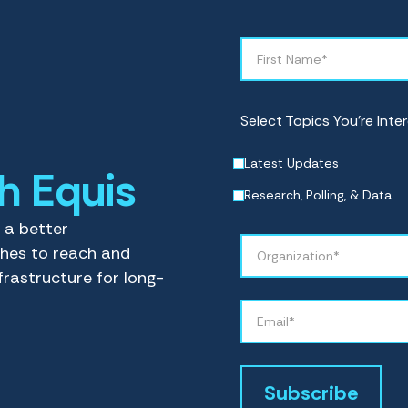
Select Topics You’re Inter
Latest Updates
th Equis
Research, Polling, & Data
e a better
ches to reach and
frastructure for long-