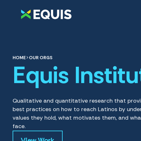
>
HOME
OUR ORGS
Equis Institu
Qualitative and quantitative research that prov
best practices on how to reach Latinos by unde
values they hold, what motivates them, and wha
face.
View Work