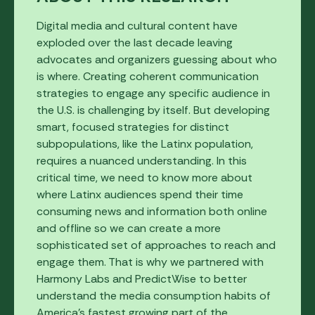
Digital media and cultural content have
exploded over the last decade leaving
advocates and organizers guessing about who
is where. Creating coherent communication
strategies to engage any specific audience in
the U.S. is challenging by itself. But developing
smart, focused strategies for distinct
subpopulations, like the Latinx population,
requires a nuanced understanding. In this
critical time, we need to know more about
where Latinx audiences spend their time
consuming news and information both online
and offline so we can create a more
sophisticated set of approaches to reach and
engage them. That is why we partnered with
Harmony Labs and PredictWise to better
understand the media consumption habits of
America’s fastest growing part of the