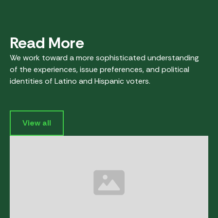
Read More
We work toward a more sophisticated understanding
of the experiences, issue preferences, and political
identities of Latino and Hispanic voters.
View all