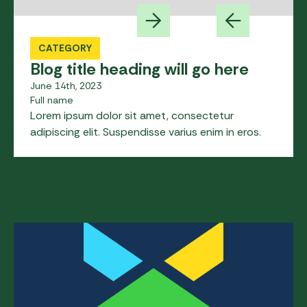
CATEGORY
Blog title heading will go here
June 14th, 2023
Full name
Lorem ipsum dolor sit amet, consectetur
adipiscing elit. Suspendisse varius enim in eros.