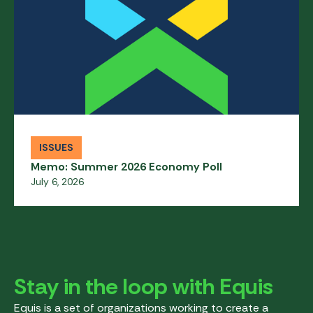
ISSUES
Memo: Summer 2026 Economy Poll
July 6, 2026
Stay in the loop with Equis
Equis is a set of organizations working to create a