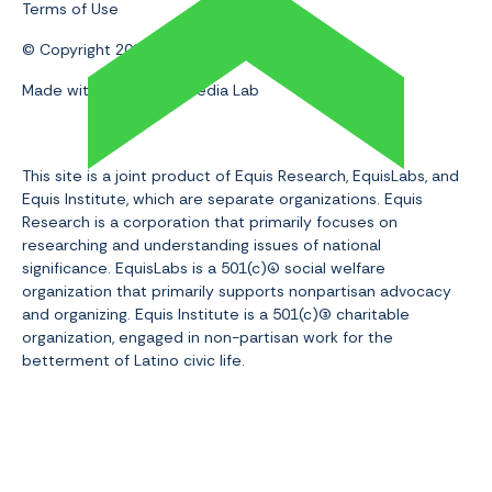
Terms of Use
© Copyright 2024 | Equis Research
Made with 💛 by Slam Media Lab
This site is a joint product of Equis Research, EquisLabs, and
Equis Institute, which are separate organizations. Equis
Research is a corporation that primarily focuses on
researching and understanding issues of national
significance. EquisLabs is a 501(c)(4
social welfare
organization that primarily supports nonpartisan advocacy
and organizing. Equis Institute is a 501(c)(3
) charitable
organization, engaged in non-partisan work for the
betterment of Latino civic life.