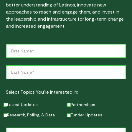
better understanding of Latinos, innovate new
approaches to reach and engage them, and invest in
the leadership and infrastructure for long-term change
and increased engagement.
Select Topics You’re Interested In:
Latest Updates
Partnerships
Research, Polling, & Data
Funder Updates