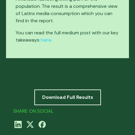
population. The result is a comprehensive view
of Latinx media consumption which you can
find in the report.
You can read the full medium post with our key
takeaways
here
.
Download Full Results
SHARE ON SOCIAL
ABOUT THIS RESEARCH