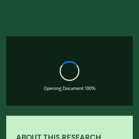
Download Full Deck
April 1, 2020
ABOUT THIS RESEARCH