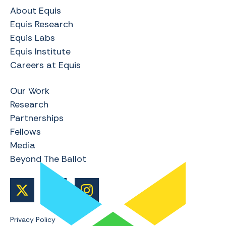
About Equis
Equis Research
Equis Labs
Equis Institute
Careers at Equis
Our Work
Research
Partnerships
Fellows
Media
Beyond The Ballot
Privacy Policy