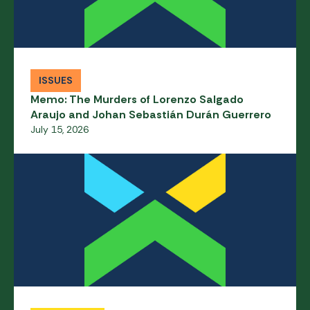
ISSUES
Memo: The Murders of Lorenzo Salgado
Araujo and Johan Sebastián Durán Guerrero
July 15, 2026