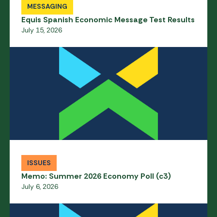
MESSAGING
Equis Spanish Economic Message Test Results
July 15, 2026
ISSUES
Memo: Summer 2026 Economy Poll (c3)
July 6, 2026