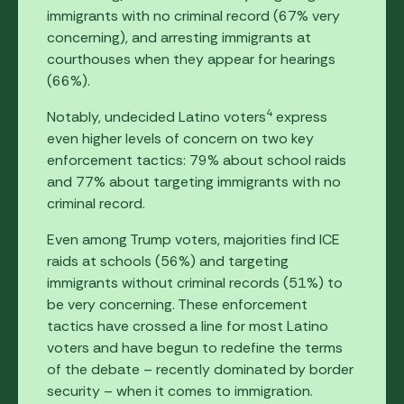
immigrants with no criminal record (67% very
concerning), and arresting immigrants at
courthouses when they appear for hearings
(66%).
4
Notably, undecided Latino voters
express
even higher levels of concern on two key
enforcement tactics: 79% about school raids
and 77% about targeting immigrants with no
criminal record.
Even among Trump voters, majorities find ICE
raids at schools (56%) and targeting
immigrants without criminal records (51%) to
be very concerning. These enforcement
tactics have crossed a line for most Latino
voters and have begun to redefine the terms
of the debate – recently dominated by border
security – when it comes to immigration.