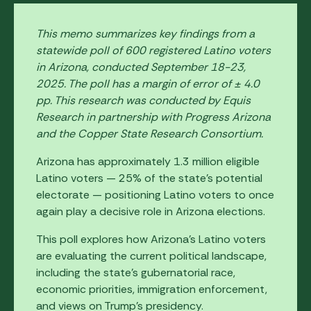
This memo summarizes key findings from a
statewide poll of 600 registered Latino voters
in Arizona, conducted September 18-23,
2025. The poll has a margin of error of ± 4.0
pp. This research was conducted by Equis
Research in partnership with Progress Arizona
and the Copper State Research Consortium.
Arizona has approximately 1.3 million eligible
Latino voters — 25% of the state’s potential
electorate — positioning Latino voters to once
again play a decisive role in Arizona elections.
This poll explores how Arizona's Latino voters
are evaluating the current political landscape,
including the state's gubernatorial race,
economic priorities, immigration enforcement,
and views on Trump's presidency.