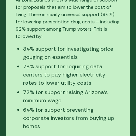
for proposals that aim to lower the cost of
living. There is nearly universal support (94%)
for lowering prescription drug costs – including
92% support among Trump voters. This is
followed by:
84% support for investigating price
gouging on essentials
78% support for requiring data
centers to pay higher electricity
rates to lower utility costs
72% for support raising Arizona's
minimum wage
64% for support preventing
corporate investors from buying up
homes