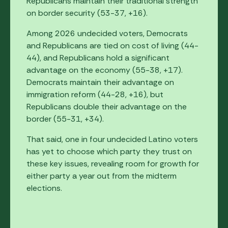
Republicans maintain their traditional strength
on border security (53-37, +16).
Among 2026 undecided voters, Democrats
and Republicans are tied on cost of living (44-
44), and Republicans hold a significant
advantage on the economy (55-38, +17).
Democrats maintain their advantage on
immigration reform (44-28, +16), but
Republicans double their advantage on the
border (55-31, +34).
That said, one in four undecided Latino voters
has yet to choose which party they trust on
these key issues, revealing room for growth for
either party a year out from the midterm
elections.