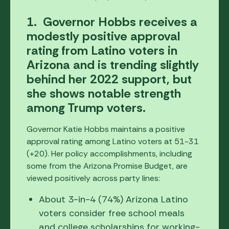
1. Governor Hobbs receives a
modestly positive approval
rating from Latino voters in
Arizona and is trending slightly
behind her 2022 support, but
she shows notable strength
among Trump voters.
Governor Katie Hobbs maintains a positive
approval rating among Latino voters at 51-31
(+20). Her policy accomplishments, including
some from the Arizona Promise Budget, are
viewed positively across party lines:
About 3-in-4 (74%) Arizona Latino
voters consider free school meals
and college scholarships for working-