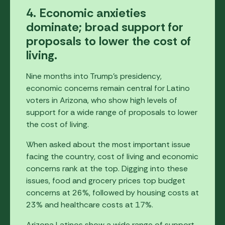
4. Economic anxieties
dominate; broad support for
proposals to lower the cost of
living.
Nine months into Trump's presidency,
economic concerns remain central for Latino
voters in Arizona, who show high levels of
support for a wide range of proposals to lower
the cost of living.
When asked about the most important issue
facing the country, cost of living and economic
concerns rank at the top. Digging into these
issues, food and grocery prices top budget
concerns at 26%, followed by housing costs at
23% and healthcare costs at 17%.
Arizona Latinos show a wide range of support