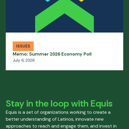
ISSUES
Memo: Summer 2026 Economy Poll
July 6, 2026
Stay in the loop with Equis
Equis is a set of organizations working to create a
better understanding of Latinos, innovate new
approaches to reach and engage them, and invest in