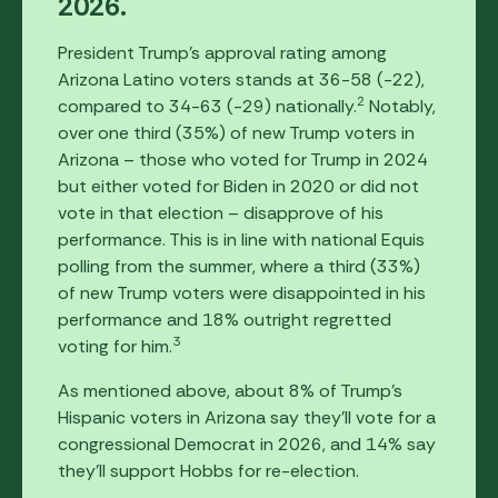
2026.
President Trump's approval rating among
Arizona Latino voters stands at 36-58 (-22),
2
compared to 34-63 (-29) nationally.
Notably,
over one third (35%) of new Trump voters in
Arizona – those who voted for Trump in 2024
but either voted for Biden in 2020 or did not
vote in that election – disapprove of his
performance. This is in line with national Equis
polling from the summer, where a third (33%)
of new Trump voters were disappointed in his
performance and 18% outright regretted
3
voting for him.
As mentioned above, about 8% of Trump's
Hispanic voters in Arizona say they'll vote for a
congressional Democrat in 2026, and 14% say
they'll support Hobbs for re-election.