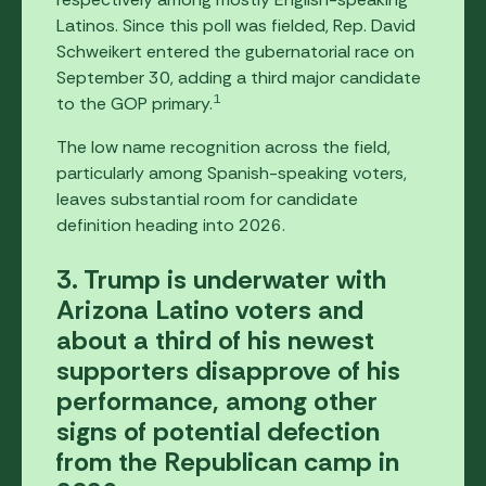
Latinos. Since this poll was fielded, Rep. David
Schweikert entered the gubernatorial race on
September 30, adding a third major candidate
1
to the GOP primary.
The low name recognition across the field,
particularly among Spanish-speaking voters,
leaves substantial room for candidate
definition heading into 2026.
3. Trump is underwater with
Arizona Latino voters and
about a third of his newest
supporters disapprove of his
performance, among other
signs of potential defection
from the Republican camp in