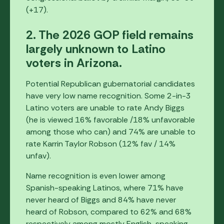
(+17).
2. The 2026 GOP field remains
largely unknown to Latino
voters in Arizona.
Potential Republican gubernatorial candidates
have very low name recognition. Some 2-in-3
Latino voters are unable to rate Andy Biggs
(he is viewed 16% favorable /18% unfavorable
among those who can) and 74% are unable to
rate Karrin Taylor Robson (12% fav / 14%
unfav).
Name recognition is even lower among
Spanish-speaking Latinos, where 71% have
never heard of Biggs and 84% have never
heard of Robson, compared to 62% and 68%
respectively among mostly English-speaking