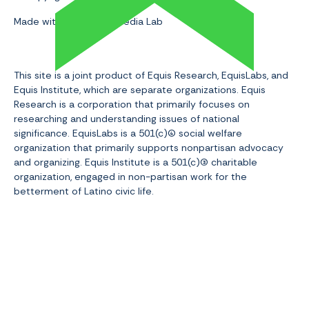
Made with 💛 by Slam Media Lab
This site is a joint product of Equis Research, EquisLabs, and
Equis Institute, which are separate organizations. Equis
Research is a corporation that primarily focuses on
researching and understanding issues of national
significance. EquisLabs is a 501(c)(4
social welfare
organization that primarily supports nonpartisan advocacy
and organizing. Equis Institute is a 501(c)(3
) charitable
organization, engaged in non-partisan work for the
betterment of Latino civic life.