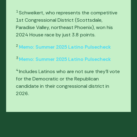
1
Schweikert, who represents the competitive
1st Congressional District (Scottsdale,
Paradise Valley, northeast Phoenix), won his
2024 House race by just 3.8 points.
2
Memo: Summer 2025 Latino Pulsecheck
3
Memo: Summer 2025 Latino Pulsecheck
4
Includes Latinos who are not sure they’ll vote
for the Democratic or the Republican
candidate in their congressional district in
2026.