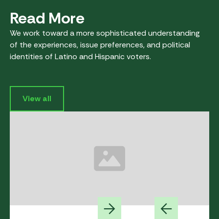
Read More
We work toward a more sophisticated understanding
of the experiences, issue preferences, and political
identities of Latino and Hispanic voters.
View all