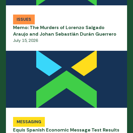
ISSUES
Memo: The Murders of Lorenzo Salgado
Araujo and Johan Sebastián Durán Guerrero
July 15, 2026
MESSAGING
Equis Spanish Economic Message Test Results