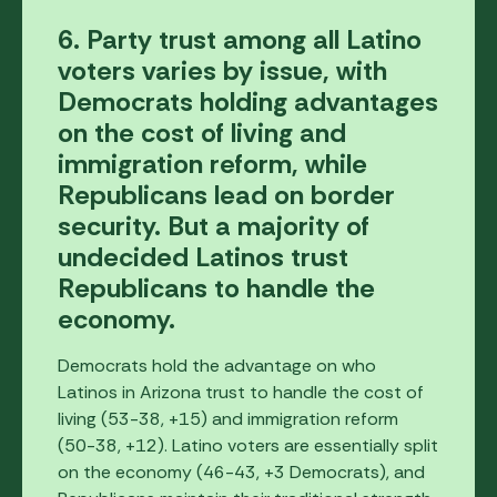
6. Party trust among all Latino
voters varies by issue, with
Democrats holding advantages
on the cost of living and
immigration reform, while
Republicans lead on border
security. But a majority of
undecided Latinos trust
Republicans to handle the
economy.
Democrats hold the advantage on who
Latinos in Arizona trust to handle the cost of
living (53-38, +15) and immigration reform
(50-38, +12). Latino voters are essentially split
on the economy (46-43, +3 Democrats), and