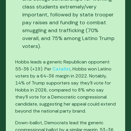
class students extremely/very
important, followed by state trooper
pay raises and funding to combat
smuggling and trafficking (70%
overall, and 75% among Latino Trump
voters).
Hobbs leads a generic Republican opponent
55-36 (+19). Per
Catalist
, Hobbs won Latino
voters by a 64-36 margin in 2022. Notably,
14% of Trump supporters say they'll vote for
Hobbs in 2026, compared to 8% who say
they'll vote for a Democratic congressional
candidate, suggesting her appeal could extend
beyond the national party brand.
Down-ballot, Democrats lead the generic
congressional ballot by a similar margin, 53-36