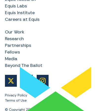
Equis Labs
Equis Institute
Careers at Equis
Our Work
Research
Partnerships
Fellows
Media
Beyond The Ballot
Privacy Policy
Terms of Use
© Copyright 2024 | Equis Research