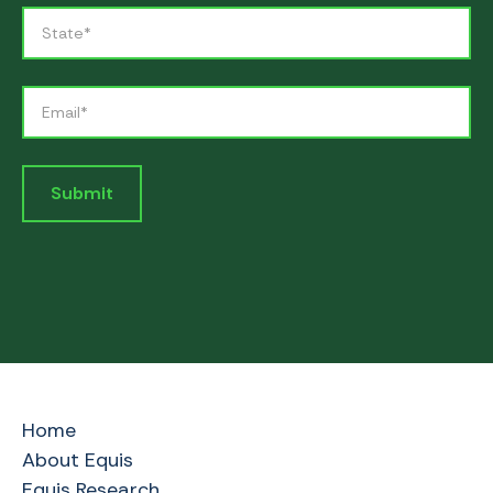
Home
About Equis
Equis Research