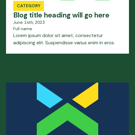
CATEGORY
Blog title heading will go here
June 14th, 2023
Full name
Lorem ipsum dolor sit amet, consectetur
adipiscing elit. Suspendisse varius enim in eros.