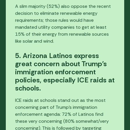
A slim majority (52%) also oppose the recent
decision to eliminate renewable energy
requirements; those rules would have
mandated utility companies to get at least
15% of their energy from renewable sources
like solar and wind.
5. Arizona Latinos express
great concern about Trump's
immigration enforcement
policies, especially ICE raids at
schools.
ICE raids at schools stand out as the most
concerning part of Trump's immigration
enforcement agenda: 72% of Latinos find
these very concerning (80% somewhat/very
concerning). This is followed by targeting