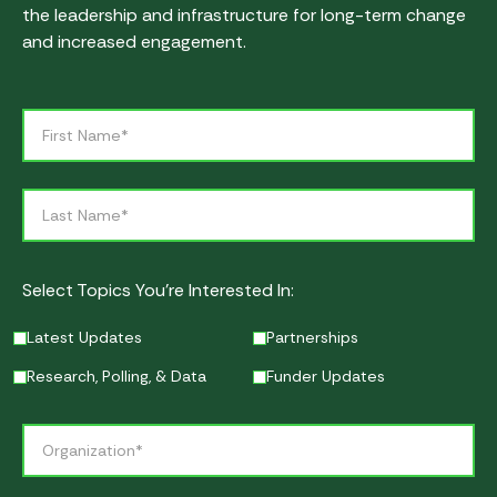
the leadership and infrastructure for long-term change
and increased engagement.
Select Topics You’re Interested In:
Latest Updates
Partnerships
Research, Polling, & Data
Funder Updates