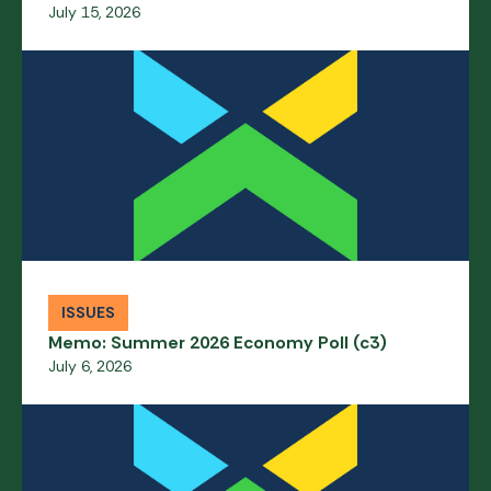
July 15, 2026
ISSUES
Memo: Summer 2026 Economy Poll (c3)
July 6, 2026